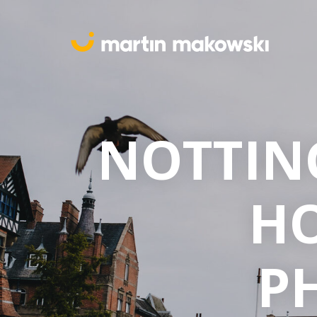
NOTTIN
H
P