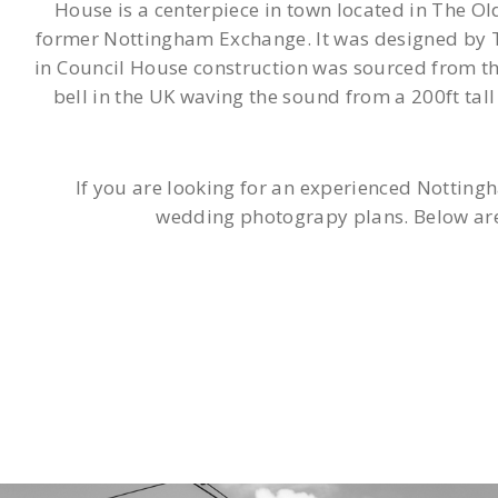
House is a centerpiece in town located in The Ol
former Nottingham Exchange. It was designed by T
in Council House construction was sourced from the
bell in the UK waving the sound from a 200ft ta
If you are looking for an experienced Notting
wedding photograpy plans. Below are