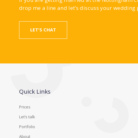
drop me a line and let’s discuss your wedding
LET'S CHAT
Quick Links
Prices
Let’s talk
Portfolio
About