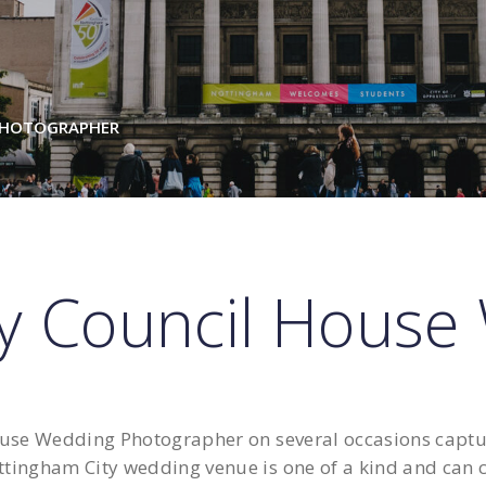
PHOTOGRAPHER
ty Council House
se Wedding Photographer on several occasions capturi
ttingham City wedding venue is one of a kind and can ca