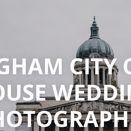
GHAM CITY 
OUSE WEDDI
HOTOGRAPH