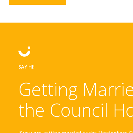
SAY HI!
Getting Marrie
the Council H
If you are getting married at the Nottingham C