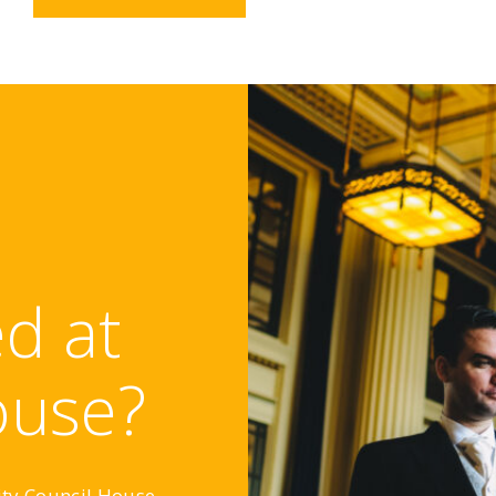
d at
ouse?
ity Council House,