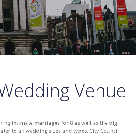
 Wedding Venue
ng intimate marriages for 8 as well as the big
ter to all wedding sizes and types. City Council