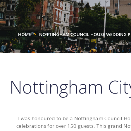
HOME
NOTTINGHAM COUNCIL HOUSE WEDDING 
Nottingham Ci
I was honoured to be a Nottingham Council Hou
celebrations for over 150 guests. This grand No