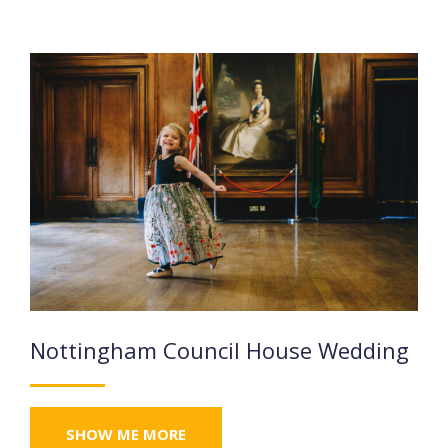
Nottingham Council House Wedding
SHOW ME MORE