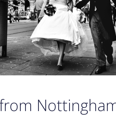
 from Nottingham