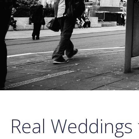
Real Weddings