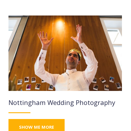
Nottingham Wedding Photography
SHOW ME MORE