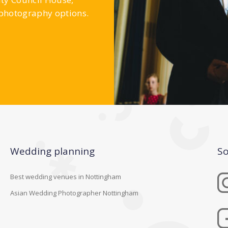
 photography options.
Wedding planning
So
Best wedding venues in Nottingham
Asian Wedding Photographer Nottingham