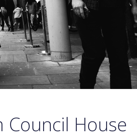
 Council House