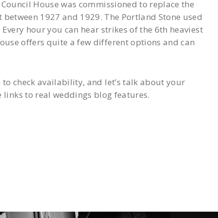
The Council House was commissioned to replace the
lt between 1927 and 1929. The Portland Stone used
Every hour you can hear strikes of the 6th heaviest
use offers quite a few different options and can
 check availability, and let’s talk about your
inks to real weddings blog features.