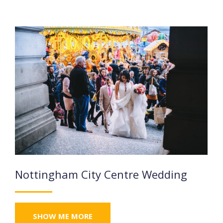
Nottingham City Centre Wedding
SHOW ME MORE