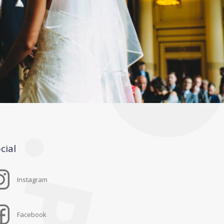
cial
Instagram
Facebook