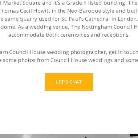
d Market Square and it’s a Grade II listed building. 
homas Cecil Howitt in the Neo-Baroque style and bui
 same quarry used for St. Paul’s Cathedral in London. 
ll dome. As a wedding venue, The Nottingham Council Ho
accommodate both; ceremonies and receptions.
ham Council House wedding photographer, get in touch to
 some photos from Council House weddings and some l
LET'S CHAT