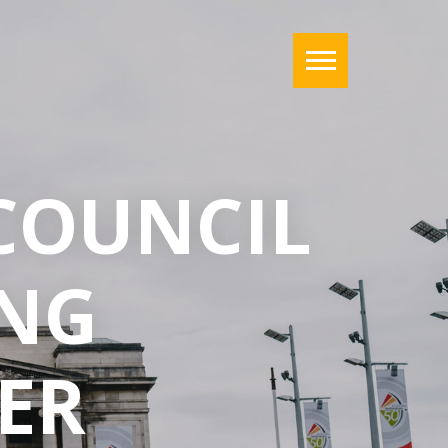
COUNCIL
NG
ER