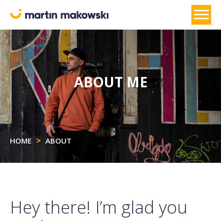
ABOUT ME
HOME
ABOUT
Hey there! I’m glad you