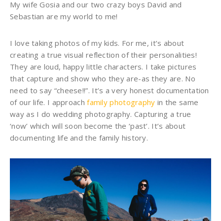
My wife Gosia and our two crazy boys David and
Sebastian are my world to me!
I love taking photos of my kids. For me, it’s about
creating a true visual reflection of their personalities!
They are loud, happy little characters. I take pictures
that capture and show who they are-as they are. No
need to say “cheese!!”. It’s a very honest documentation
of our life. I approach
family photography
in the same
way as I do wedding photography. Capturing a true
‘now’ which will soon become the ‘past’. It’s about
documenting life and the family history.