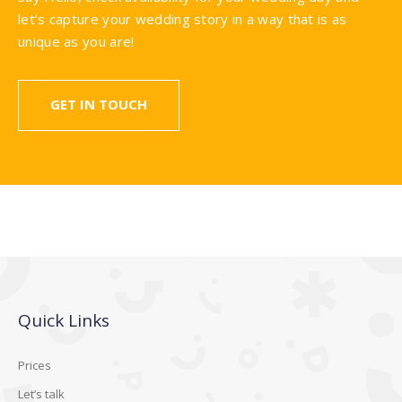
let’s capture your wedding story in a way that is as
unique as you are!
GET IN TOUCH
Quick Links
Prices
Let’s talk