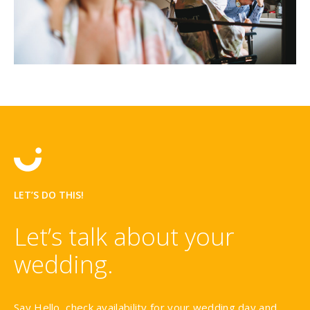
LET’S DO THIS!
Let’s talk about your
wedding.
Say Hello, check availability for your wedding day and