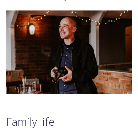
Family life