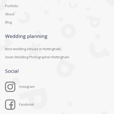
Portfolio
About
Blog
Wedding planning
Best wedding venues in Nottingham
Asian Wedding Photographer Nottingham
Social
Instagram
Facebook