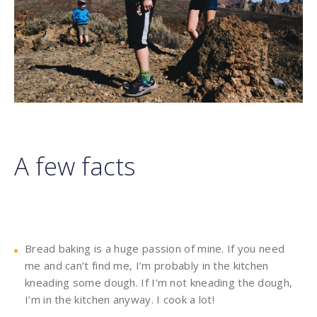
A few facts
Bread baking is a huge passion of mine. If you need
me and can’t find me, I’m probably in the kitchen
kneading some dough. If I’m not kneading the dough,
I’m in the kitchen anyway. I cook a lot!