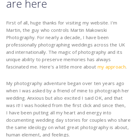
are here
First of all, huge thanks for visiting my website. I’m
Martin, the guy who controls Martin Makowski
Photography. For nearly a decade, I have been
professionally photographing weddings across the UK
and internationally. The magic of photography and its
unique ability to preserve memories has always
fascinated me. Here’s a little more about
my approach
.
My photography adventure began over ten years ago
when I was asked by a friend of mine to photograph her
wedding. Anxious but also excited I said OK, and that
was it! I was hooked from the first click and since then,
I have been putting all my heart and energy into
documenting wedding day stories for couples who share
the same ideology on what great photography is about,
human element, and feelings.