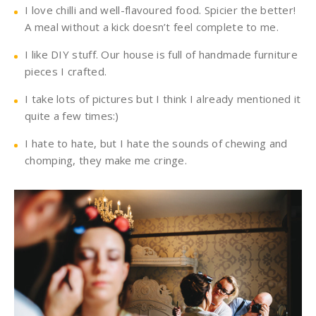
I love chilli and well-flavoured food. Spicier the better!
A meal without a kick doesn’t feel complete to me.
I like DIY stuff. Our house is full of handmade furniture
pieces I crafted.
I take lots of pictures but I think I already mentioned it
quite a few times:)
I hate to hate, but I hate the sounds of chewing and
chomping, they make me cringe.