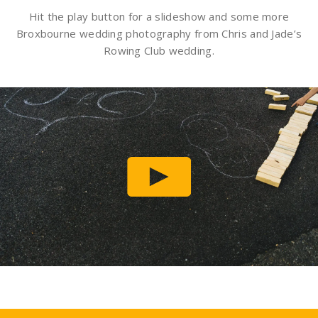
Hit the play button for a slideshow and some more
Broxbourne wedding photography from Chris and Jade’s
Rowing Club wedding.