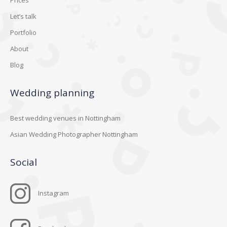
Let’s talk
Portfolio
About
Blog
Wedding planning
Best wedding venues in Nottingham
Asian Wedding Photographer Nottingham
Social
Instagram