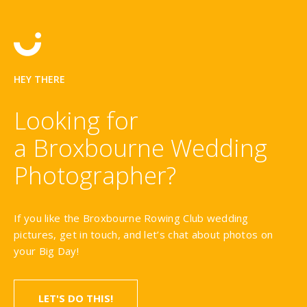
HEY THERE
Looking for
a Broxbourne Wedding
Photographer?
If you like the Broxbourne Rowing Club wedding
pictures, get in touch, and let’s chat about photos on
your Big Day!
LET'S DO THIS!