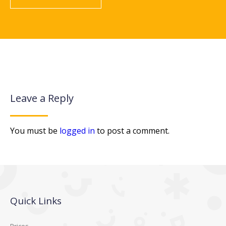
Leave a Reply
You must be
logged in
to post a comment.
Quick Links
Prices