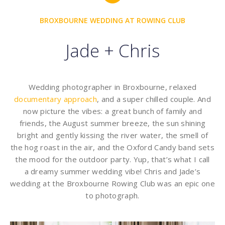
BROXBOURNE WEDDING AT ROWING CLUB
Jade + Chris
Wedding photographer in Broxbourne, relaxed
documentary approach
, and a super chilled couple. And
now picture the vibes: a great bunch of family and
friends, the August summer breeze, the sun shining
bright and gently kissing the river water, the smell of
the hog roast in the air, and the Oxford Candy band sets
the mood for the outdoor party. Yup, that’s what I call
a dreamy summer wedding vibe! Chris and Jade’s
wedding at the Broxbourne Rowing Club was an epic one
to photograph.