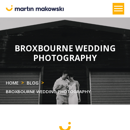
BROXBOURNE WEDDING
PHOTOGRAPHY
HOME
BLOG
BROXBOURNE WEDDING PHOTOGRAPHY