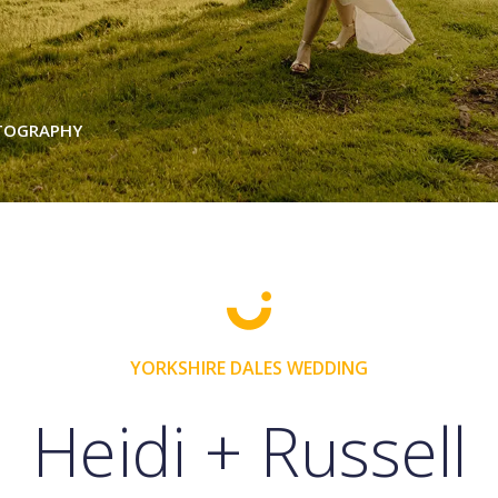
OTOGRAPHY
YORKSHIRE DALES WEDDING
Heidi + Russell