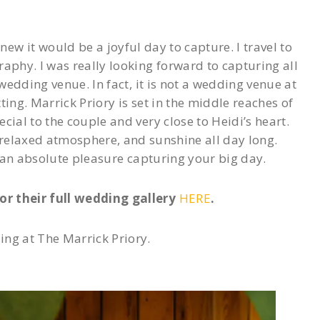
w it would be a joyful day to capture. I travel to
phy. I was really looking forward to capturing all
wedding venue. In fact, it is not a wedding venue at
tting. Marrick Priory is set in the middle reaches of
cial to the couple and very close to Heidi’s heart.
 relaxed atmosphere, and sunshine all day long.
 an absolute pleasure capturing your big day.
or their full wedding gallery
HERE
.
ng at The Marrick Priory.