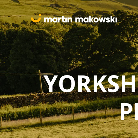
YORKSH
P