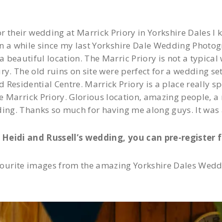
heir wedding at Marrick Priory in Yorkshire Dales I kne
 a while since my last Yorkshire Dale Wedding Photogra
 beautiful location. The Marric Priory is not a typical 
ury. The old ruins on site were perfect for a wedding se
esidential Centre. Marrick Priory is a place really spe
e Marrick Priory. Glorious location, amazing people, a
ding. Thanks so much for having me along guys. It was
Heidi and Russell’s wedding, you can pre-register f
ourite images from the amazing Yorkshire Dales Weddi