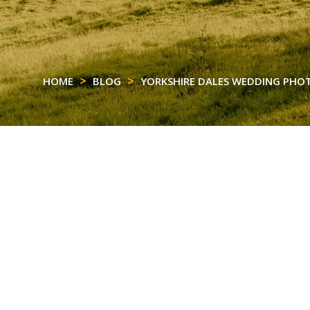
HOME
BLOG
YORKSHIRE DALES WEDDING PH