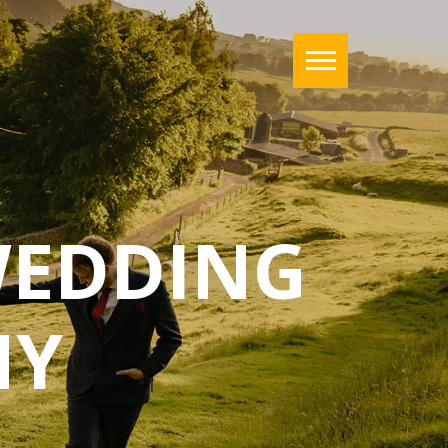
WEDDING
HY