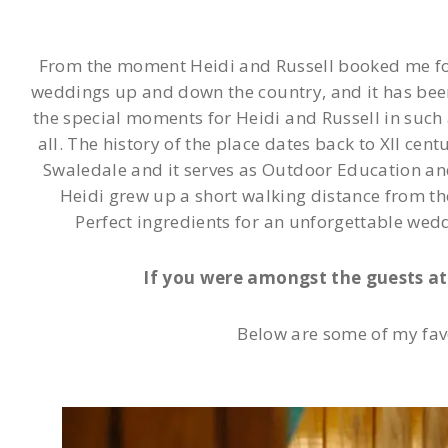
From the moment Heidi and Russell booked me for t
weddings up and down the country, and it has been
the special moments for Heidi and Russell in such a
all. The history of the place dates back to XII cent
Swaledale and it serves as Outdoor Education and R
Heidi grew up a short walking distance from th
Perfect ingredients for an unforgettable wed
If you were amongst the guests at 
Below are some of my fav