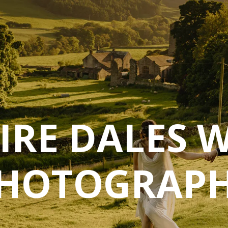
IRE DALES 
HOTOGRAP