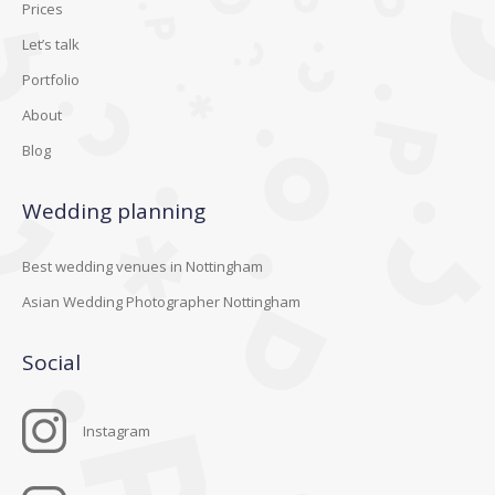
Prices
Let’s talk
Portfolio
About
Blog
Wedding planning
Best wedding venues in Nottingham
Asian Wedding Photographer Nottingham
Social
Instagram