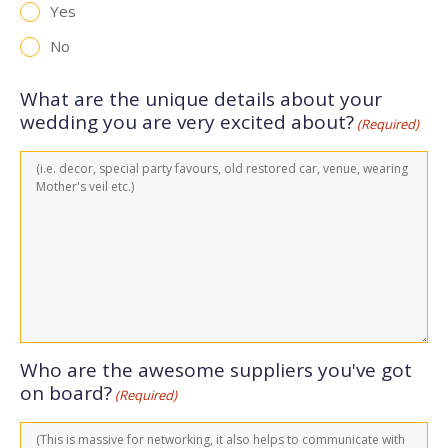
Yes
No
What are the unique details about your
wedding you are very excited about?
(Required)
Who are the awesome suppliers you've got
on board?
(Required)