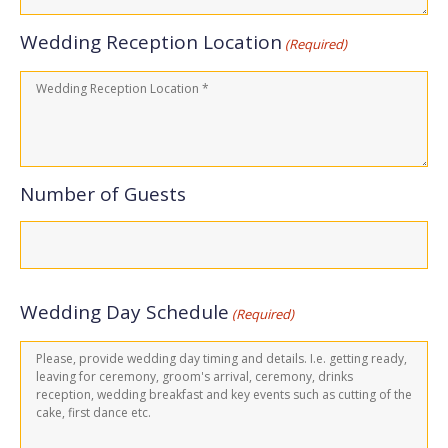
Wedding Reception Location
(Required)
Number of Guests
Wedding Day Schedule
(Required)