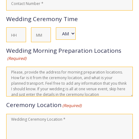
Number
(Required)
Wedding Ceremony Time
AM/PM
Hours
Minutes
Wedding Morning Preparation Locations
(Required)
Ceremony Location
(Required)