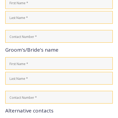
(Required)
First
Last
Contact
Number
(Required)
Groom's/Bride's name
Name
(Required)
First
Last
Contact
Number
(Required)
Alternative contacts