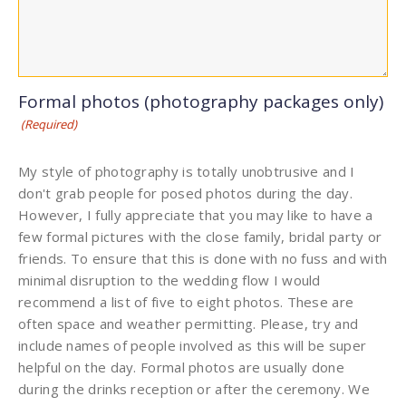
Formal photos (photography packages only)
(Required)
My style of photography is totally unobtrusive and I
don't grab people for posed photos during the day.
However, I fully appreciate that you may like to have a
few formal pictures with the close family, bridal party or
friends. To ensure that this is done with no fuss and with
minimal disruption to the wedding flow I would
recommend a list of five to eight photos. These are
often space and weather permitting. Please, try and
include names of people involved as this will be super
helpful on the day. Formal photos are usually done
during the drinks reception or after the ceremony. We