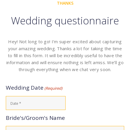
THANKS
Wedding questionnaire
Hey! Not long to go! I’m super excited about capturing
your amazing wedding. Thanks a lot for taking the time
to fill in this form. It will be incredibly useful to have the
information and will ensure nothing is left amiss. We’ll go
through everything when we chat very soon.
Wedding Date
(Required)
Bride's/Groom's Name
Name