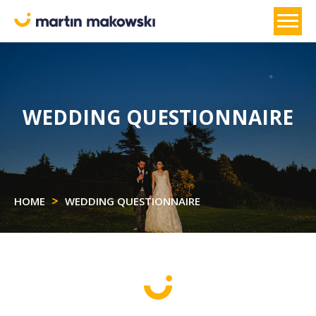
WEDDING QUESTIONNAIRE
HOME
WEDDING QUESTIONNAIRE