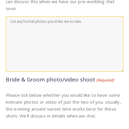
can discuss this when we have our pre-wedding chat
soon.
Bride & Groom photo/video shoot
(Required)
Please tick below whether you would like to have some
intimate photos or video of just the two of you. Usually,
the evening around sunset time works best for these
shots. We'll discuss in details when we chat.