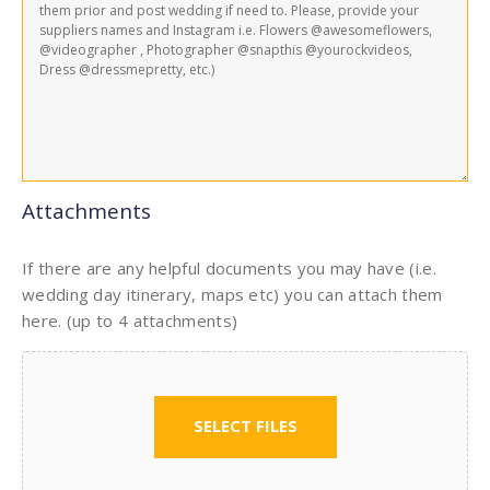
Attachments
If there are any helpful documents you may have (i.e.
wedding day itinerary, maps etc) you can attach them
here. (up to 4 attachments)
SELECT FILES