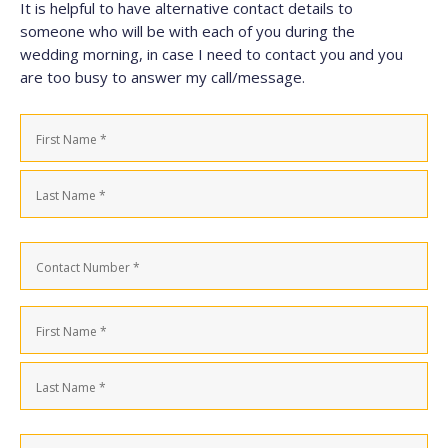
It is helpful to have alternative contact details to
someone who will be with each of you during the
wedding morning, in case I need to contact you and you
are too busy to answer my call/message.
Name
(Required)
First
Last
Contact
Number
(Required)
Name
(Required)
First
Last
Contact