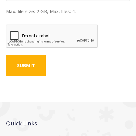
Max. file size: 2 GB, Max. files: 4.
CAPTCHA
Quick Links